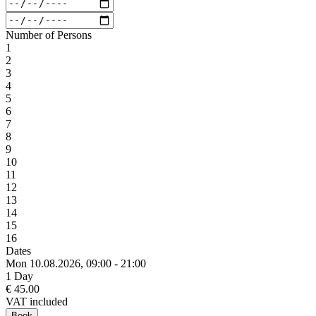
Number of Persons
1
2
3
4
5
6
7
8
9
10
11
12
13
14
15
16
Dates
Mon 10.
08.
2026,
09:00 - 21:00
1 Day
€ 45.00
VAT included
Book