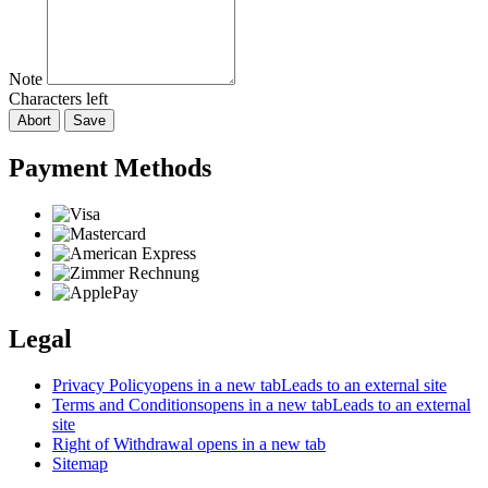
Note
Characters left
Abort
Save
Payment Methods
Legal
Privacy Policy
opens in a new tab
Leads to an external site
Terms and Conditions
opens in a new tab
Leads to an external
site
Right of Withdrawal
opens in a new tab
Sitemap