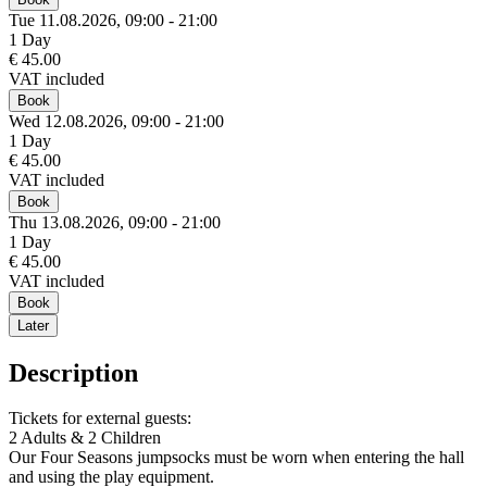
Tue 11.
08.
2026,
09:00 - 21:00
1 Day
€ 45.00
VAT included
Book
Wed 12.
08.
2026,
09:00 - 21:00
1 Day
€ 45.00
VAT included
Book
Thu 13.
08.
2026,
09:00 - 21:00
1 Day
€ 45.00
VAT included
Book
Later
Description
Tickets for external guests:
2 Adults & 2 Children
Our Four Seasons jumpsocks must be worn when entering the hall
and using the play equipment.