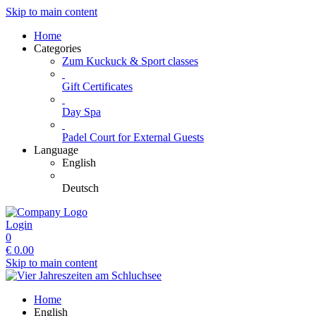
Skip to main content
Home
Categories
Zum Kuckuck & Sport classes
Gift Certificates
Day Spa
Padel Court for External Guests
Language
English
Deutsch
Login
0
€
0.00
Skip to main content
Home
English