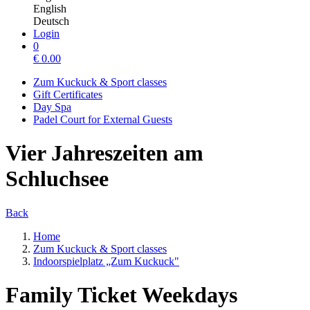
English
Deutsch
Login
0
€
0.00
Zum Kuckuck & Sport classes
Gift Certificates
Day Spa
Padel Court for External Guests
Vier Jahreszeiten am
Schluchsee
Back
Home
Zum Kuckuck & Sport classes
Indoorspielplatz „Zum Kuckuck"
Family Ticket Weekdays