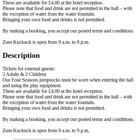
These are available for £4.00 at the hotel reception.
Please note that food and drink are not permitted in the hall – with
the exception of water from the water fountain.
Bringing your own food and drinks is not permitted.
By making a booking, you accept our posted terms and conditions.
Zum Kuckuck is open from 9 a.m. to 9 p.m.
Description
Tickets for external guests:
2 Adults & 2 Children
Our Four Seasons jumpsocks must be worn when entering the hall
and using the play equipment.
These are available for £4.00 at the hotel reception.
Please note that food and drink are not permitted in the hall – with
the exception of water from the water fountain.
Bringing your own food and drinks is not permitted.
By making a booking, you accept our posted terms and conditions.
Zum Kuckuck is open from 9 a.m. to 9 p.m.