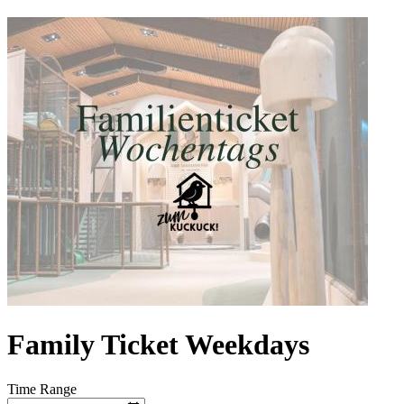
Family Ticket Weekdays
Time Range